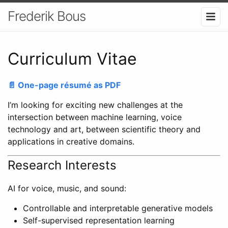
Frederik Bous
Curriculum Vitae
📄 One-page résumé as PDF
I’m looking for exciting new challenges at the
intersection between machine learning, voice
technology and art, between scientific theory and
applications in creative domains.
Research Interests
AI for voice, music, and sound:
Controllable and interpretable generative models
Self-supervised representation learning