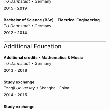
TU Darmstadt
• Germany
2015 - 2019
Bachelor of Science (BSc) - Electrical Engineering
TU Darmstadt
• Germany
2012 - 2014
Additional Education
Additional credits - Mathematics & Music
TU Darmstadt
• Germany
2013 - 2018
Study exchange
Tongji University
• Shanghai, China
2014 - 2015
Study exchange