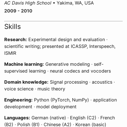
AC Davis High School
• Yakima, WA, USA
2009 - 2010
Skills
Research:
Experimental design and evaluation ·
scientific writing; presented at ICASSP, Interspeech,
ISMIR
Machine learning:
Generative modeling · self-
supervised learning · neural codecs and vocoders
Domain knowledge:
Signal processing · acoustics ·
voice science · music theory
Engineering:
Python (PyTorch, NumPy) · application
development · model deployment
Languages:
German (native) · English (C2) · French
(B2) · Polish (B1) · Chinese (A2) · Korean (basic)