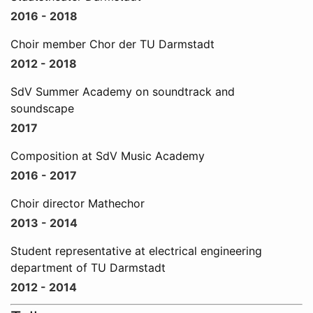
2016 - 2018
Choir member Chor der TU Darmstadt
2012 - 2018
SdV Summer Academy on soundtrack and
soundscape
2017
Composition at SdV Music Academy
2016 - 2017
Choir director Mathechor
2013 - 2014
Student representative at electrical engineering
department of TU Darmstadt
2012 - 2014