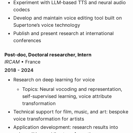
Experiment with LLM-based TTS and neural audio
codecs
Develop and maintain voice editing tool built on
Supertone’s voice technology
Publish and present research at international
conferences
Post-doc, Doctoral researcher, Intern
IRCAM
• France
2018 - 2024
Research on deep learning for voice
Topics: Neural vocoding and representation,
self-supervised learning, voice attribute
transformation
Technical support for film, music, and art: bespoke
voice transformation for artists
Application development: research results into