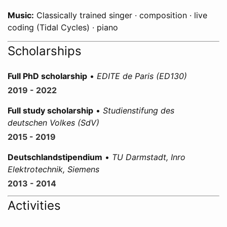
Music:
Classically trained singer · composition · live
coding (Tidal Cycles) · piano
Scholarships
Full PhD scholarship
•
EDITE de Paris (ED130)
2019 - 2022
Full study scholarship
•
Studienstifung des
deutschen Volkes (SdV)
2015 - 2019
Deutschlandstipendium
•
TU Darmstadt, Inro
Elektrotechnik, Siemens
2013 - 2014
Activities