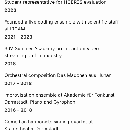
Student representative for HCERES evaluation
2023
Founded a live coding ensemble with scientific staff
at IRCAM
2021 - 2023
SdV Summer Academy on Impact on video
streaming on film industry
2018
Orchestral composition Das Mädchen aus Hunan
2017 - 2018
Improvisation ensemble at Akademie für Tonkunst
Darmstadt, Piano and Gyrophon
2016 - 2018
Comedian harmonists singing quartet at
Staatstheater Darmstadt