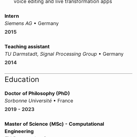
voice editing and live transformation apps
Intern
Siemens AG
• Germany
2015
Teaching assistant
TU Darmstadt, Signal Processing Group
• Germany
2014
Education
Doctor of Philosophy (PhD)
Sorbonne Université
• France
2019 - 2023
Master of Science (MSc) - Computational
Engineering