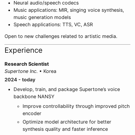
Neural audio/speech codecs
Music applications: MIR, singing voice synthesis,
music generation models
Speech applications: TTS, VC, ASR
Open to new challenges related to artistic media.
Experience
Research Scientist
Supertone Inc.
• Korea
2024 - today
Develop, train, and package Supertone’s voice
backbone NANSY
Improve controllability through improved pitch
encoder
Optimize model architecture for better
synthesis quality and faster inference