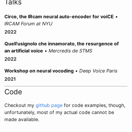
Talks
Circe, the IRcam neural auto-encoder for voiCE
•
IRCAM Forum at NYU
2022
Quell'usignolo che innamorato, the resurgence of
an artificial voice
•
Mercredis de STMS
2022
Workshop on neural vocoding
•
Deep Voice Paris
2021
Code
Checkout my
github page
for code examples, though,
unfortunately, most of my actual code cannot be
made available.